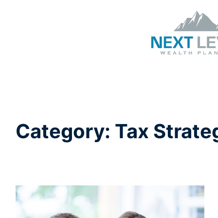
Category:
Tax Strate