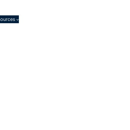
ources