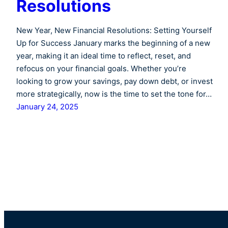
Resolutions
New Year, New Financial Resolutions: Setting Yourself
Up for Success January marks the beginning of a new
year, making it an ideal time to reflect, reset, and
refocus on your financial goals. Whether you’re
looking to grow your savings, pay down debt, or invest
more strategically, now is the time to set the tone for…
January 24, 2025