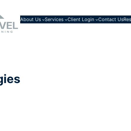
About Us
Services
Client Login
Contact Us
Res
gies