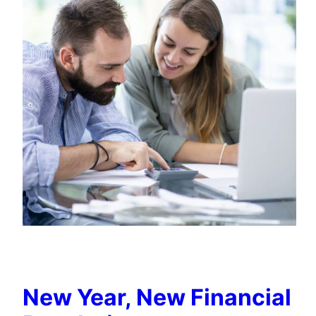
New Year, New Financial