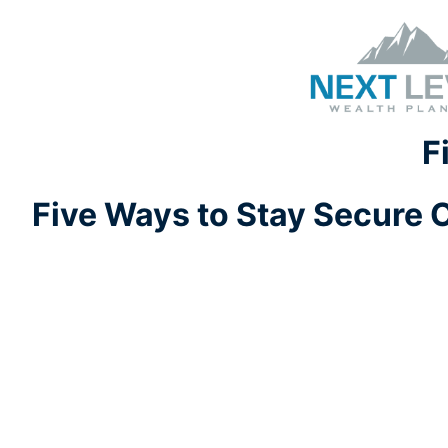
F
Five Ways to Stay Secure 