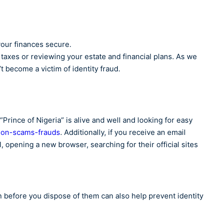
your finances secure.
r taxes or reviewing your estate and financial plans. As we
t become a victim of identity fraud.
“Prince of Nigeria” is alive and well and looking for easy
on-scams-frauds
. Additionally, if you receive an email
, opening a new browser, searching for their official sites
n before you dispose of them can also help prevent identity