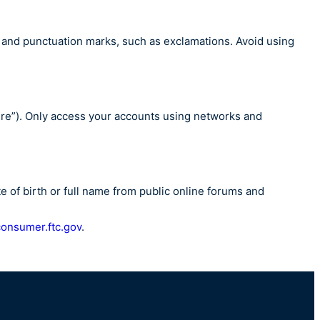
, and punctuation marks, such as exclamations. Avoid using
cure”). Only access your accounts using networks and
 of birth or full name from public online forums and
consumer.ftc.gov
.