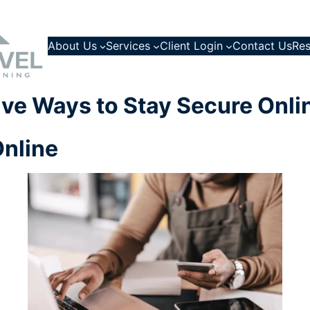
About Us
Services
Client Login
Contact Us
Res
ive Ways to Stay Secure Onli
Online