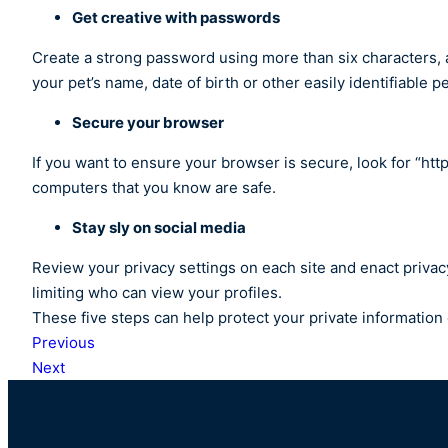
Get creative with passwords
Create a strong password using more than six characters, 
your pet’s name, date of birth or other easily identifiable 
Secure your browser
If you want to ensure your browser is secure, look for “ht
computers that you know are safe.
Stay sly on social media
Review your privacy settings on each site and enact privac
limiting who can view your profiles.
These five steps can help protect your private information o
Previous
Next