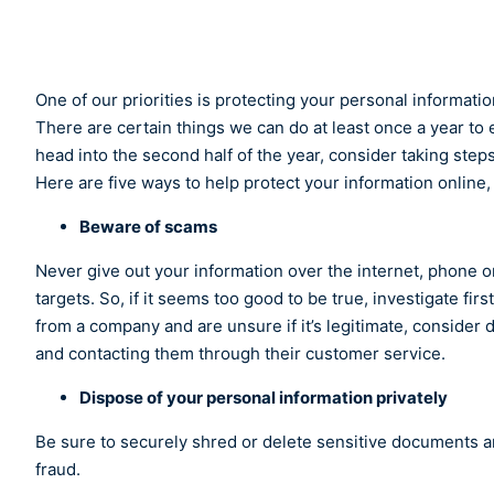
One of our priorities is protecting your personal informat
There are certain things we can do at least once a year to e
head into the second half of the year, consider taking steps
Here are five ways to help protect your information onli
Beware of scams
Never give out your information over the internet, phone or 
targets. So, if it seems too good to be true, investigate fir
from a company and are unsure if it’s legitimate, consider 
and contacting them through their customer service.
Dispose of your personal information privately
Be sure to securely shred or delete sensitive documents an
fraud.