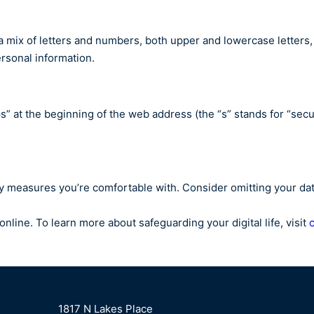
a mix of letters and numbers, both upper and lowercase letters
personal information.
tps” at the beginning of the web address (the “s” stands for “se
y measures you’re comfortable with. Consider omitting your date
nline. To learn more about safeguarding your digital life, visit
1817 N Lakes Place