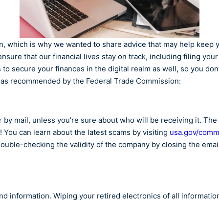
ion, which is why we wanted to share advice that may help keep 
nsure that our financial lives stay on track, including filing you
 to secure your finances in the digital realm as well, so you don’
ne, as recommended by the Federal Trade Commission:
by mail, unless you’re sure about who will be receiving it. The 
st! You can learn about the latest scams by visiting
usa.gov/comm
double-checking the validity of the company by closing the email
d information. Wiping your retired electronics of all informatio