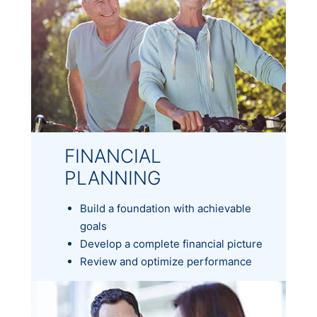
FINANCIAL
PLANNING
Build a foundation with achievable
goals
Develop a complete financial picture
Review and optimize performance