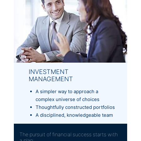
INVESTMENT
MANAGEMENT
A simpler way to approach a
complex universe of choices
Thoughtfully constructed portfolios
A disciplined, knowledgeable team
The pursuit of financial success starts with
a plan: