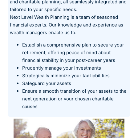
and charitable planning, all seamlessly integrated and
tailored to your specific needs.
Next Level Wealth Planning is a team of seasoned
financial experts. Our knowledge and experience as
wealth managers enable us to:
Establish a comprehensive plan to secure your
retirement, offering peace of mind about
financial stability in your post-career years
Prudently manage your investments
Strategically minimize your tax liabilities
Safeguard your assets
Ensure a smooth transition of your assets to the
next generation or your chosen charitable
causes