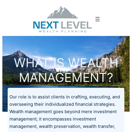
WHAT IS WEALTH
MANAGEMENT?
Our role is to assist clients in crafting, executing, and
overseeing their individualized financial strategies.
Wealth management goes beyond mere investment
management; it encompasses investment
management, wealth preservation, wealth transfer,