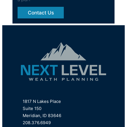
Contact Us
1817 N Lakes Place
Suite 150
Meridian, ID 83646
208.376.6949