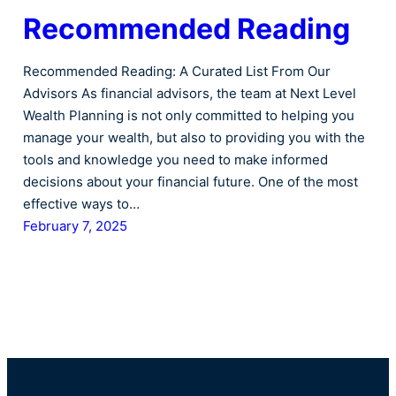
Recommended Reading
Recommended Reading: A Curated List From Our
Advisors As financial advisors, the team at Next Level
Wealth Planning is not only committed to helping you
manage your wealth, but also to providing you with the
tools and knowledge you need to make informed
decisions about your financial future. One of the most
effective ways to…
February 7, 2025