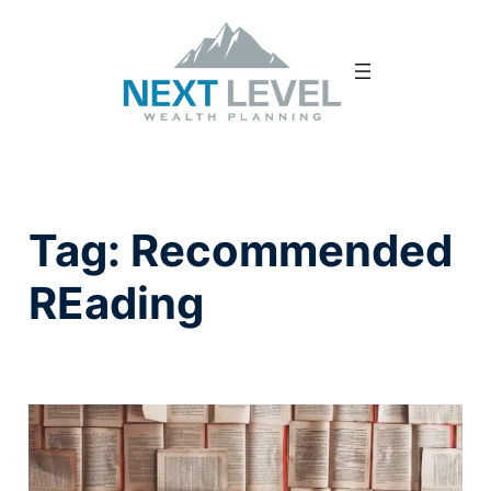
Tag:
Recommended
REading