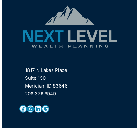
1817 N Lakes Place
Suite 150
Meridian, ID 83646
208.376.6949
Facebook
Instagram
LinkedIn
Google